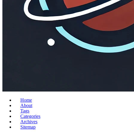
Home
About
Tags
Categories
Archives
Sitemap