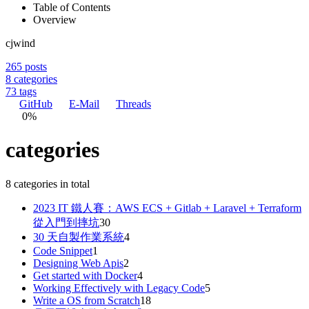
Table of Contents
Overview
cjwind
265
posts
8
categories
73
tags
GitHub
E-Mail
Threads
0%
categories
8 categories in total
2023 IT 鐵人賽：AWS ECS + Gitlab + Laravel + Terraform
從入門到摔坑
30
30 天自製作業系統
4
Code Snippet
1
Designing Web Apis
2
Get started with Docker
4
Working Effectively with Legacy Code
5
Write a OS from Scratch
18