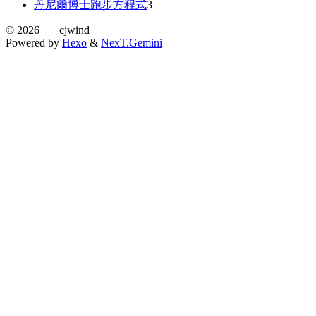
丹尼爾博士跑步方程式
3
©
2026
cjwind
Powered by
Hexo
&
NexT.Gemini