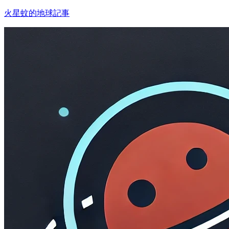
火星蚊的地球記事